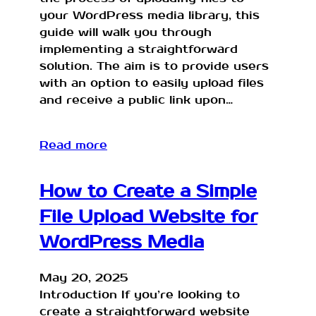
your WordPress media library, this
guide will walk you through
implementing a straightforward
solution. The aim is to provide users
with an option to easily upload files
and receive a public link upon…
Read more
How to Create a Simple
File Upload Website for
WordPress Media
May 20, 2025
Introduction If you’re looking to
create a straightforward website