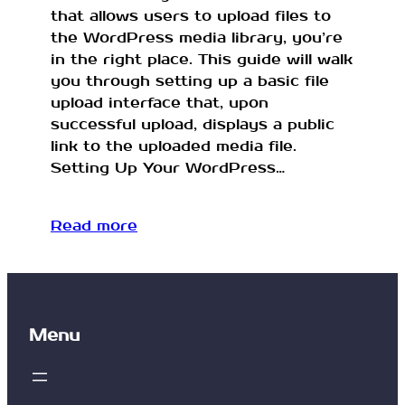
that allows users to upload files to
the WordPress media library, you’re
in the right place. This guide will walk
you through setting up a basic file
upload interface that, upon
successful upload, displays a public
link to the uploaded media file.
Setting Up Your WordPress…
Read more
Menu