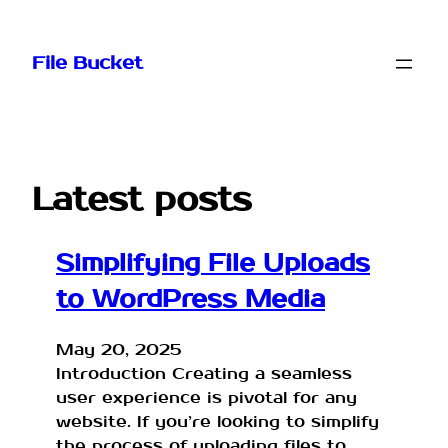
Skip
to
File Bucket
content
Latest posts
Simplifying File Uploads
to WordPress Media
May 20, 2025
Introduction Creating a seamless
user experience is pivotal for any
website. If you’re looking to simplify
the process of uploading files to